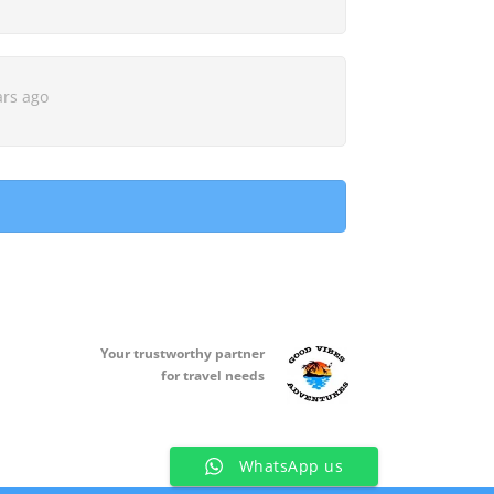
ars ago
Your t
rustworthy partner
for travel needs
WhatsApp us