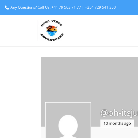
Any Questions? Call Us: +41 79 563 71 77 | +254 729 541 350
@oh-itsju
10 months ago