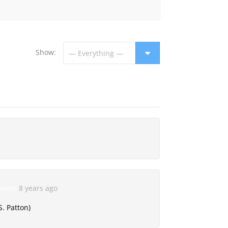
Show:
pable
8 years ago
S. Patton)