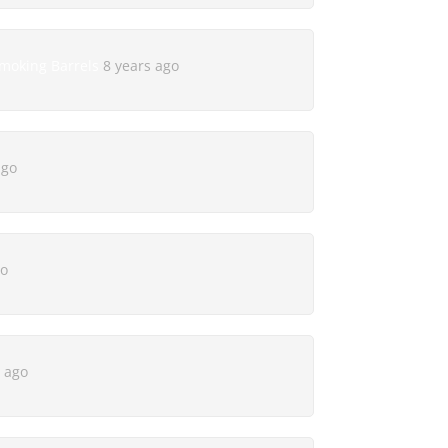
Smoking Barrels
8 years ago
ago
go
s ago