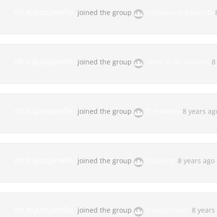
oh.itsjustjanelle
joined the group
Inglourious Basterds
oh.itsjustjanelle
joined the group
Gone in 60 Seconds
8
oh.itsjustjanelle
joined the group
The Matrix
8 years ag
oh.itsjustjanelle
joined the group
Gladiator
8 years ago
oh.itsjustjanelle
joined the group
Transformers
8 years