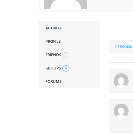
ACTIVITY
PROFILE
PERSONA
FRIENDS
0
GROUPS
18
FORUMS