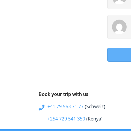
Book your trip with us
+41 79 563 71 77
(Schweiz)
+254 729 541 350
(Kenya)