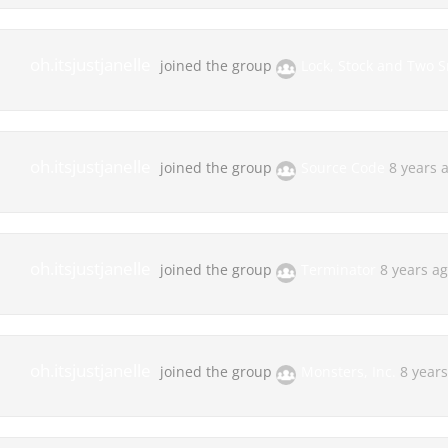
oh.itsjustjanelle
joined the group
Lock, Stock and Two 
oh.itsjustjanelle
joined the group
Source Code
8 years 
oh.itsjustjanelle
joined the group
Terminator
8 years a
oh.itsjustjanelle
joined the group
Monsters, Inc.
8 year