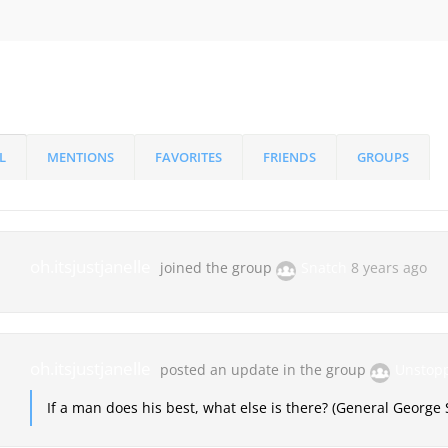
L
MENTIONS
FAVORITES
FRIENDS
GROUPS
oh.itsjustjanelle
joined the group
Snatch
8 years ago
oh.itsjustjanelle
posted an update in the group
Unstop
If a man does his best, what else is there? (General George 