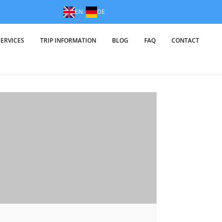
EN
DE
SERVICES
TRIP INFORMATION
BLOG
FAQ
CONTACT