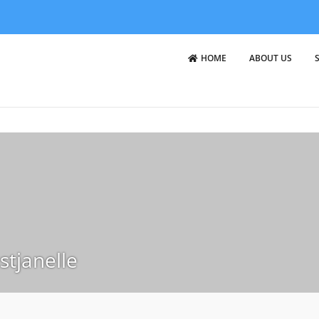
HOME
ABOUT US
stjanelle