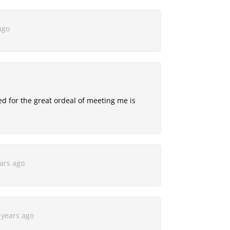
ago
 for the great ordeal of meeting me is
ars ago
 years ago