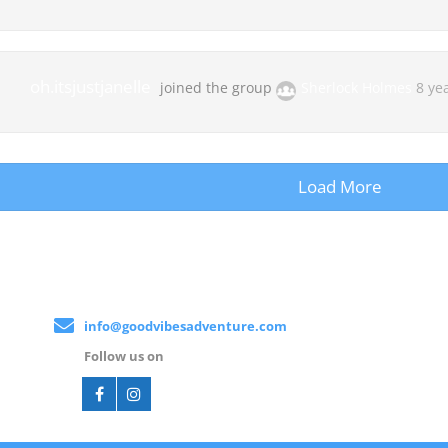
oh.itsjustjanelle
joined the group
Sherlock Holmes
8 ye
Load More
info@goodvibesadventure.com
Follow us on