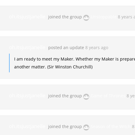
oh.itsjustjanelle
joined the group
Unstoppable
8 years 
oh.itsjustjanelle
posted an update
8 years ago
I am ready to meet my Maker. Whether my Maker is prepared
another matter. (Sir Winston Churchill)
oh.itsjustjanelle
joined the group
Game of Thrones
8 ye
oh.itsjustjanelle
joined the group
Season of the Witch
8