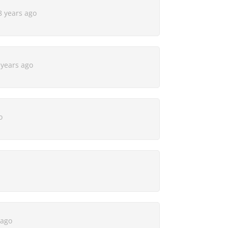
8 years ago
 years ago
o
 ago