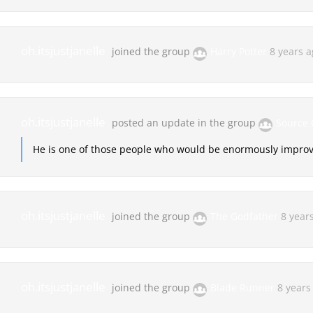
oh.itsjustjanelle
joined the group
Harry Potter
8 years 
oh.itsjustjanelle
posted an update in the group
Source
He is one of those people who would be enormously improve
oh.itsjustjanelle
joined the group
The Godfather
8 year
oh.itsjustjanelle
joined the group
Blade Runner
8 years