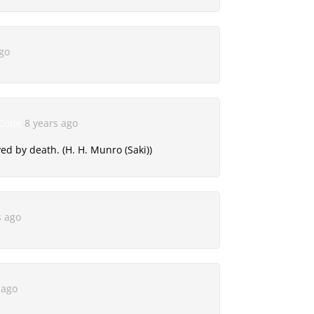
ago
 Code
8 years ago
d by death. (H. H. Munro (Saki))
s ago
 ago