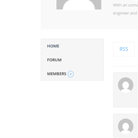
With an unman
engineer and 
HOME
RSS
FORUM
MEMBERS
0