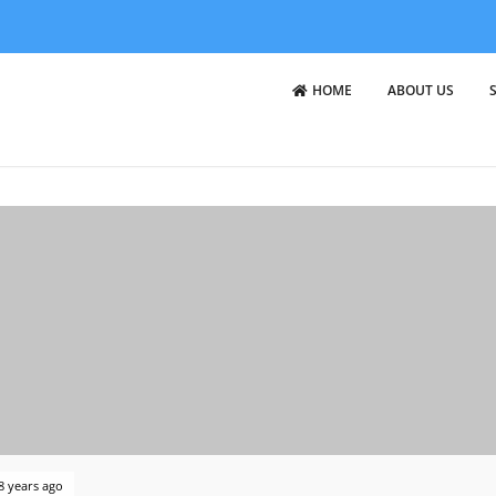
HOME
ABOUT US
8 years ago