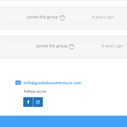
randex
joined the group
Unstoppable
8 years ago
Good Vibes
joined the group
Unstoppable
8 years ago
info@goodvibesadventure.com
Follow us on