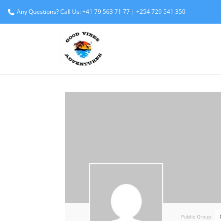
Any Questions? Call Us: +41 79 563 71 77 | +254 729 541 350
Public Group