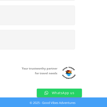
Your t
rustworthy partner
for travel needs
WhatsApp us
© 2025 - Good Vibes Adventures