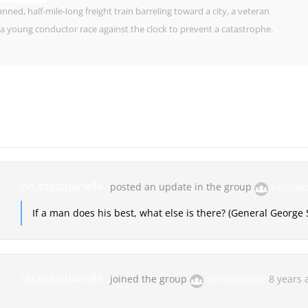
ned, half-mile-long freight train barreling toward a city, a veteran
a young conductor race against the clock to prevent a catastrophe.
oh.itsjustjanelle
posted an update in the group
Unstop
If a man does his best, what else is there? (General George 
oh.itsjustjanelle
joined the group
Unstoppable
8 years 