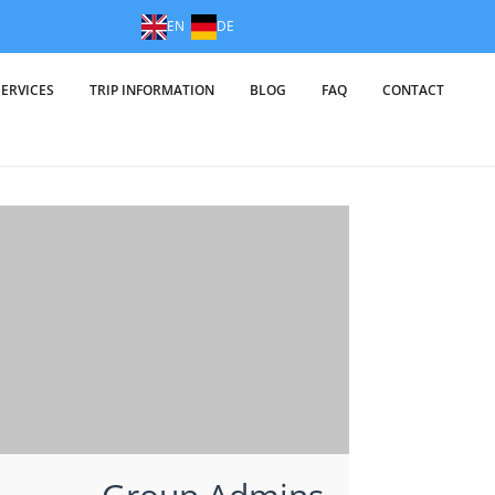
EN
DE
SERVICES
TRIP INFORMATION
BLOG
FAQ
CONTACT