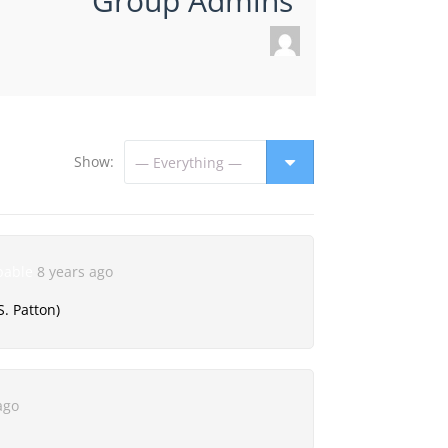
Group Admins
Show:
pable
8 years ago
S. Patton)
ago