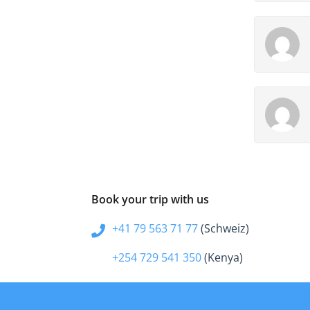
Book your trip with us
+41 79 563 71 77
(Schweiz)
+254 729 541 350
(Kenya)