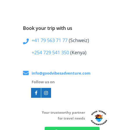
Book your trip with us
+41 79 563 71 77
(Schweiz)
+254 729 541 350
(Kenya)
info@goodvibesadventure.com
Follow us on
Your t
rustworthy partner
for travel needs