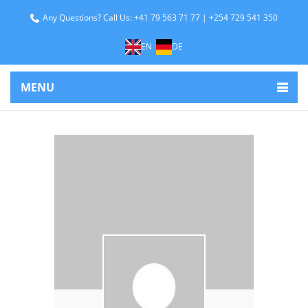
Any Questions? Call Us: +41 79 563 71 77 | +254 729 541 350
EN
DE
MENU