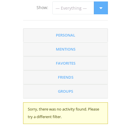
Show:
PERSONAL
MENTIONS
FAVORITES
FRIENDS
GROUPS
Sorry, there was no activity found. Please
try a different filter.