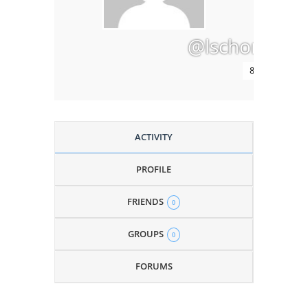
@lschomus
8 months ago
ACTIVITY
PROFILE
FRIENDS
0
GROUPS
0
FORUMS