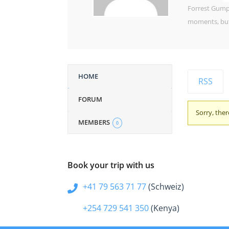
Forrest Gump,
moments, but 
HOME
RSS
FORUM
Sorry, ther
MEMBERS
0
Book your trip with us
+41 79 563 71 77
(Schweiz)
+254 729 541 350
(Kenya)