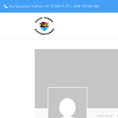
Any Questions? Call Us: +41 79 563 71 77 | +254 729 541 350
Public Group