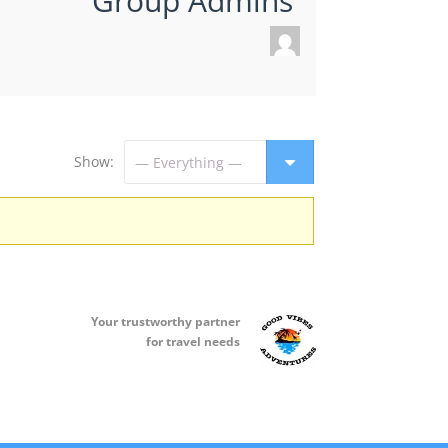
Group Admins
Show:
Your t
rustworthy partner
for travel needs