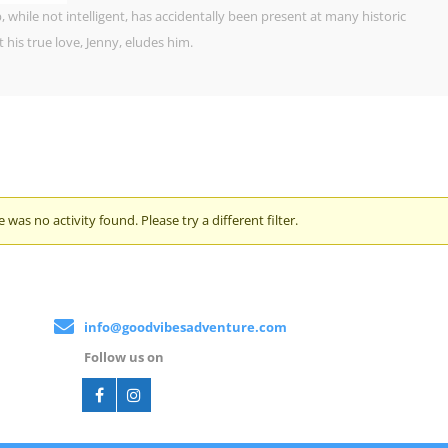
 while not intelligent, has accidentally been present at many historic
his true love, Jenny, eludes him.
e was no activity found. Please try a different filter.
info@goodvibesadventure.com
Follow us on