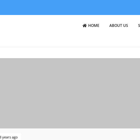
HOME
ABOUT US
8 years ago