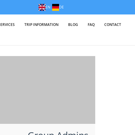
EN
DE
SERVICES
TRIP INFORMATION
BLOG
FAQ
CONTACT