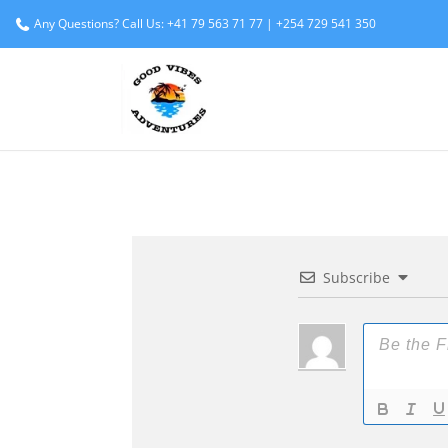
Any Questions? Call Us: +41 79 563 71 77 | +254 729 541 350
Subscribe