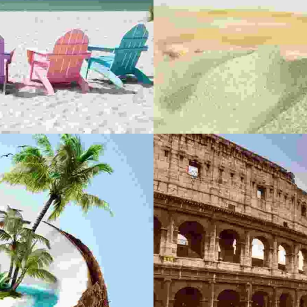
DONEC P
A