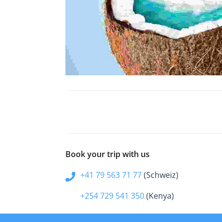
Book your trip with us
+41 79 563 71 77
(Schweiz)
+254 729 541 350
(Kenya)