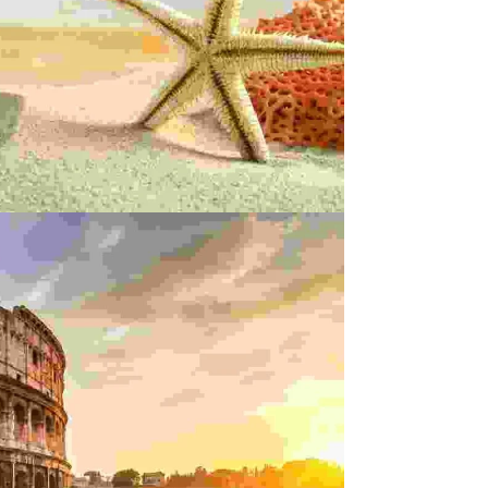
LACERAT VEHICULA
rts
Innovation