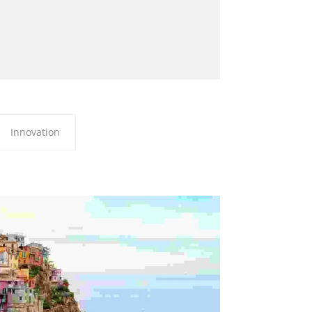
Innovation
 LUCTUS LIGULA