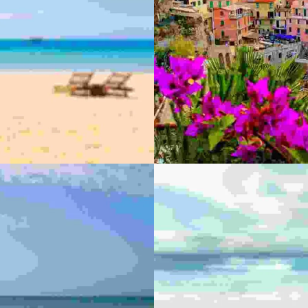
Adv
MAEC