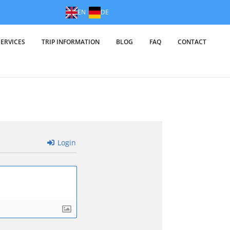
EN
DE
SERVICES
TRIP INFORMATION
BLOG
FAQ
CONTACT
Login