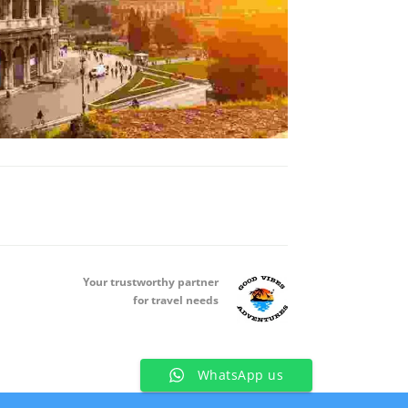
Your t
rustworthy partner
for travel needs
WhatsApp us