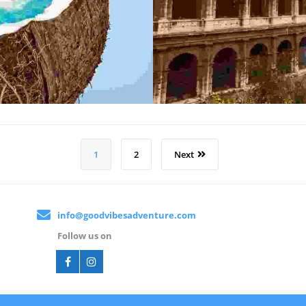
1
2
Next
info@goodvibesadventure.com
Follow us on