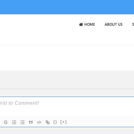
HOME
ABOUT US
{}
[+]