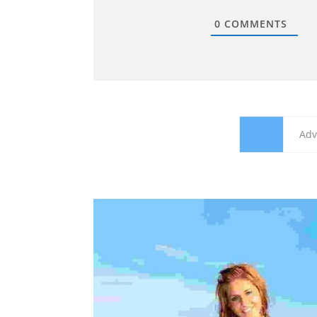
0
COMMENTS
All
Adv