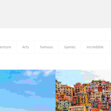
enture
Arts
Famous
Games
Incredible
NULLA