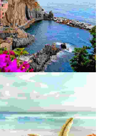
enture
Incredible
ENAS A POSUERE
Innovation