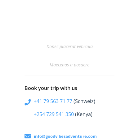
Prev Entry
Donec placerat vehicula
Next Entry
Maecenas a posuere
Book your trip with us
+41 79 563 71 77
(Schweiz)
+254 729 541 350
(Kenya)
info@goodvibesadventure.com