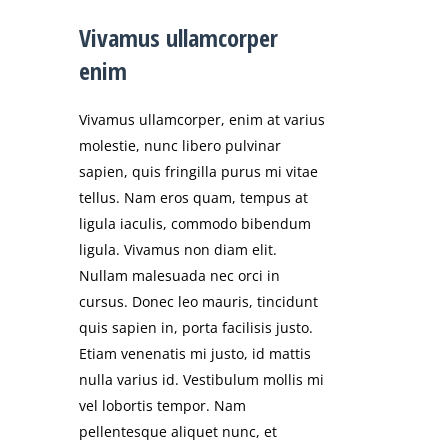
Vivamus ullamcorper
enim
Vivamus ullamcorper, enim at varius
molestie, nunc libero pulvinar
sapien, quis fringilla purus mi vitae
tellus. Nam eros quam, tempus at
ligula iaculis, commodo bibendum
ligula. Vivamus non diam elit.
Nullam malesuada nec orci in
cursus. Donec leo mauris, tincidunt
quis sapien in, porta facilisis justo.
Etiam venenatis mi justo, id mattis
nulla varius id. Vestibulum mollis mi
vel lobortis tempor. Nam
pellentesque aliquet nunc, et