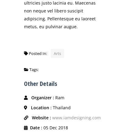
ultricies justo lacinia eu. Maecenas
non neque vel libero suscipit
adipiscing. Pellentesque eu laoreet
metus, eu pulvinar augue.
Posted In:
Arts
Tags:
Other Details
Organizer :
Ram
Location :
Thailand
Website :
www.iamdesigning.com
Date :
05 Dec 2018