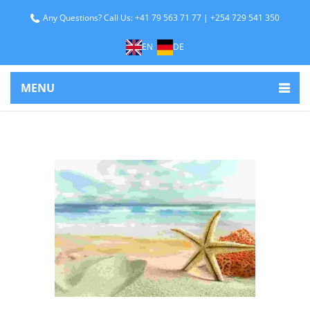
Any Questions? Call Us: +41 79 563 71 77 | +254 729 541 350
EN
DE
MENU