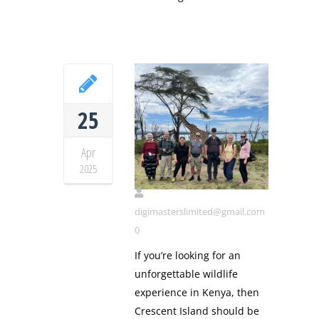
25
Apr
Cresent island
2025
digimasterslimited@gmail.com
0
If you’re looking for an
unforgettable wildlife
experience in Kenya, then
Crescent Island should be