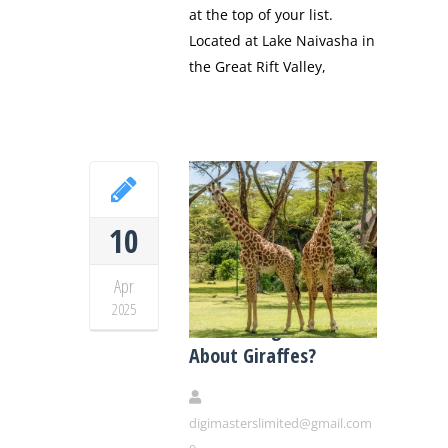
at the top of your list.
Located at Lake Naivasha in
the Great Rift Valley,
10
Apr
Did You Know These
2025
Fascinating Facts
About Giraffes?
digimasterslimited@gmail.com