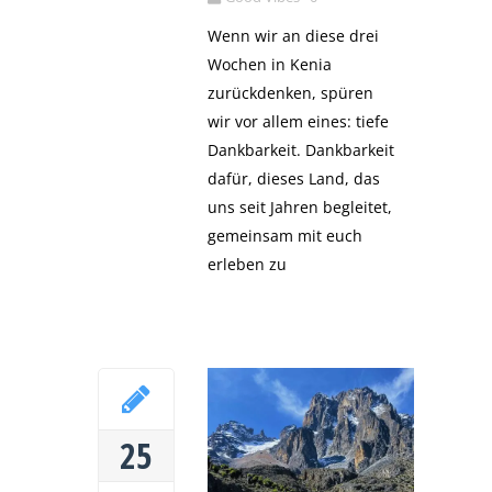
Wenn wir an diese drei
Wochen in Kenia
zurückdenken, spüren
wir vor allem eines: tiefe
Dankbarkeit. Dankbarkeit
dafür, dieses Land, das
uns seit Jahren begleitet,
gemeinsam mit euch
erleben zu
25