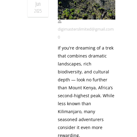
Jun
Mt Kenya
2025
digimasterslimited@gmail.com
0
If you're dreaming of a trek
that combines dramatic
landscapes, rich
biodiversity, and cultural
depth — look no further
than Mount Kenya, Africa’s
second-highest peak. While
less known than
Kilimanjaro, many
seasoned adventurers
consider it even more
rewarding.