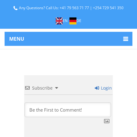
Any Questions? Call Us: +41 79 563 71 77 | +254 729 541 350
EN
DE
MENU
Subscribe
Login