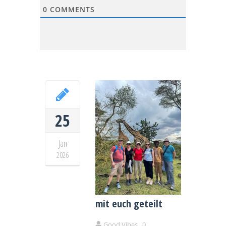
0
COMMENTS
25
Jan
2026
Drei Wochen Kenia –
unser Herzensland
mit euch geteilt
Good Vibes
0