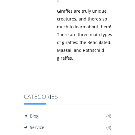
0
Giraffes are truly unique
creatures, and there’s so
much to learn about them!
There are three main types
of giraffes: the Reticulated,
Maasai, and Rothschild
giraffes.
CATEGORIES
Blog
(4)
Service
(4)