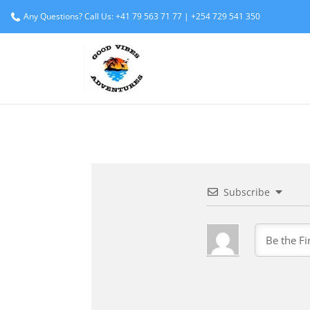
Any Questions? Call Us: +41 79 563 71 77 | +254 729 541 350
Subscribe