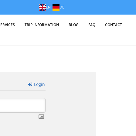
EN
DE
SERVICES
TRIP INFORMATION
BLOG
FAQ
CONTACT
Login