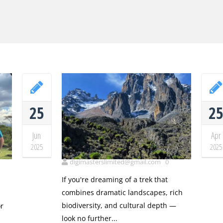
25
2
Jun
Apr
Mt Kenya
2025
2025
t
digimasterslimited@gmail.com
0
If you're dreaming of a trek that
combines dramatic landscapes, rich
biodiversity, and cultural depth —
r
look no further...