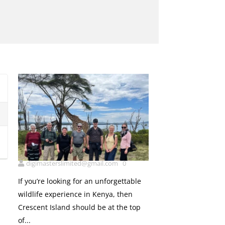
5
Cresent island
digimasterslimited@gmail.com
0
If you’re looking for an unforgettable
wildlife experience in Kenya, then
Crescent Island should be at the top
of...