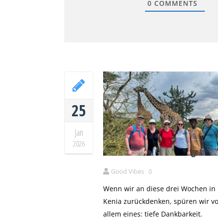
0
COMMENTS
25
Jan
Drei Wochen Kenia – unser
2026
Herzensland mit euch geteil
Good Vibes
0
Wenn wir an diese drei Wochen in
Kenia zurückdenken, spüren wir vo
allem eines: tiefe Dankbarkeit.