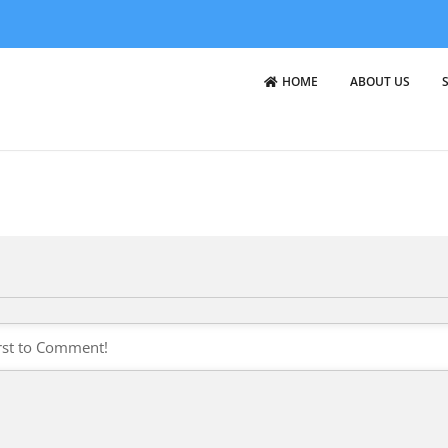
HOME
ABOUT US