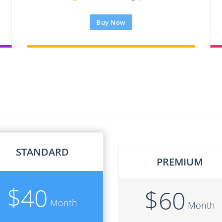
Buy Now
STANDARD
PREMIUM
$
40
$
60
Month
Month