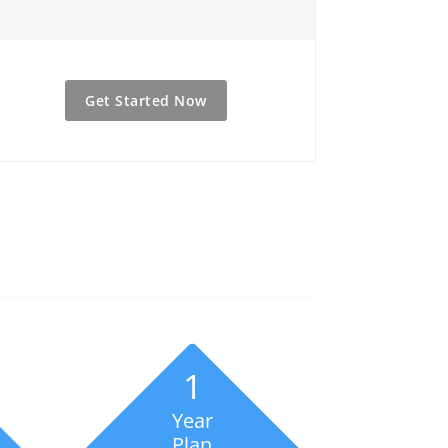
Get Started Now
1
Year
Plan