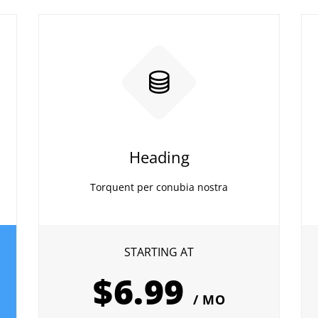
Heading
Torquent per conubia nostra
STARTING AT
$6.99
/ MO