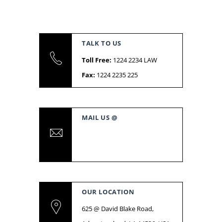
TALK TO US
Toll Free:
1224 2234 LAW
Fax:
1224 2235 225
MAIL US @
support@livecon.com
admin@livecon.com
OUR LOCATION
625 @ David Blake Road,