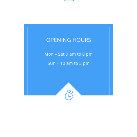
OPENING HOURS
Mon – Sat 9 am to 8 pm
Sun – 10 am to 3 pm