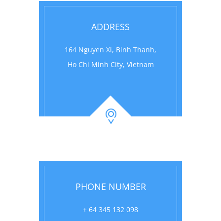
ADDRESS
164 Nguyen Xi, Binh Thanh,
Ho Chi Minh City, Vietnam
PHONE NUMBER
+ 64 345 132 098