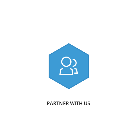
PARTNER WITH US