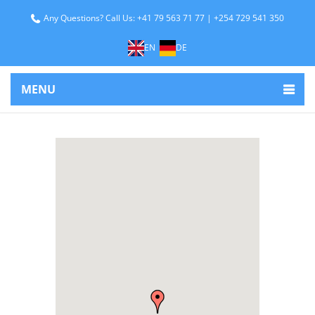
Any Questions? Call Us: +41 79 563 71 77 | +254 729 541 350
EN
DE
MENU