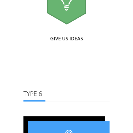
GIVE US IDEAS
TYPE 6