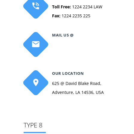
Toll Free:
1224 2234 LAW
Fax:
1224 2235 225
MAIL US @
admin@thelaw.com
support@thelaw.com
OUR LOCATION
625 @ David Blake Road,
Adventure, LA 14536, USA
TYPE 8