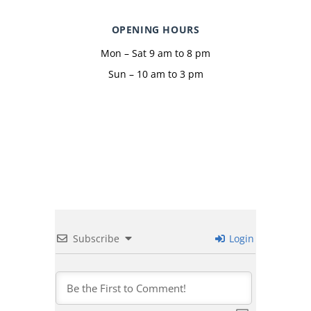
OPENING HOURS
Mon – Sat 9 am to 8 pm
Sun – 10 am to 3 pm
Subscribe
Login