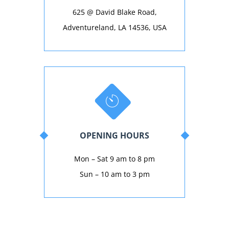
625 @ David Blake Road,
Adventureland, LA 14536, USA
OPENING HOURS
Mon – Sat 9 am to 8 pm
Sun – 10 am to 3 pm