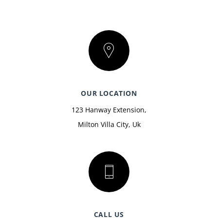
OUR LOCATION
123 Hanway Extension,
Milton Villa City, Uk
CALL US