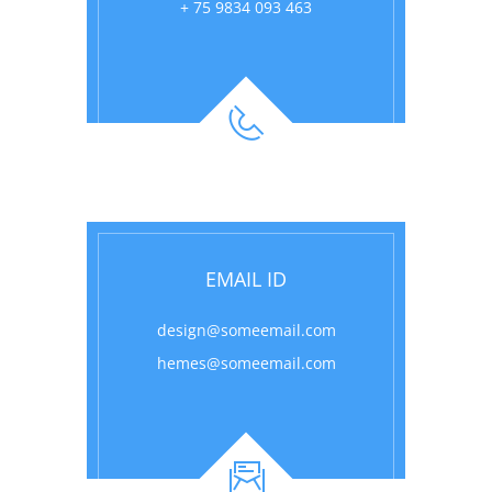
+ 75 9834 093 463
EMAIL ID
design@someemail.com
hemes@someemail.com