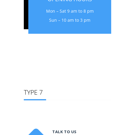
Mon – Sat 9 am to 8 pm
Sun – 10 am to 3 pm
TYPE 7
TALK TO US