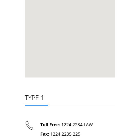
TYPE 1
Toll Free:
1224 2234 LAW
Fax:
1224 2235 225