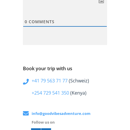
0
COMMENTS
Book your trip with us
+41 79 563 71 77
(Schweiz)
+254 729 541 350
(Kenya)
info@goodvibesadventure.com
Follow us on