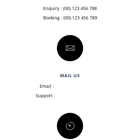
Enquiry : (00) 123 456 788
Booking : (00) 123 456 789
MAIL US
Email :
admin@example.com
Support :
support@example.com