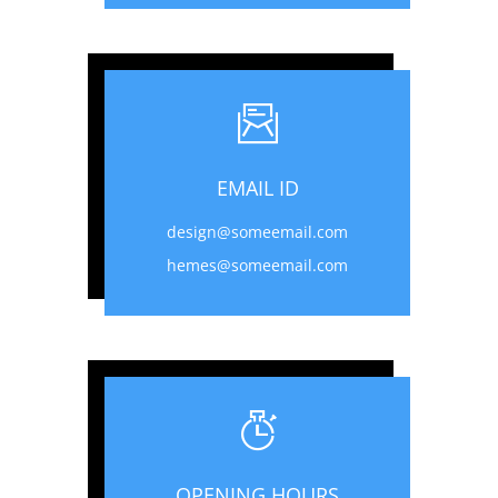
EMAIL ID
design@someemail.com
hemes@someemail.com
OPENING HOURS