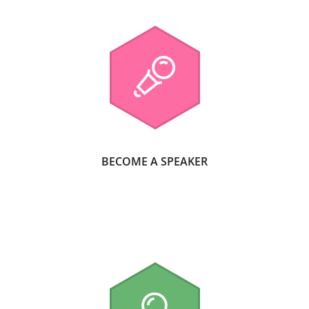
BECOME A SPEAKER