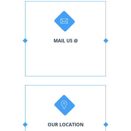
MAIL US @
support@livecon.com
admin@livecon.com
OUR LOCATION