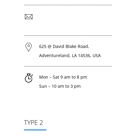
support@livecon.com
admin@livecon.com
625 @ David Blake Road,
Adventureland, LA 14536, USA
Mon – Sat 9 am to 8 pm
Sun – 10 am to 3 pm
TYPE 2