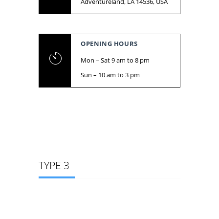
Adventureland, LA 14536, USA
OPENING HOURS
Mon – Sat 9 am to 8 pm
Sun – 10 am to 3 pm
TYPE 3