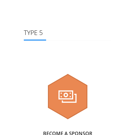
TYPE 5
BECOME A SPONSOR