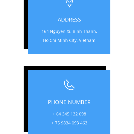
ADDRESS
164 Nguyen Xi, Binh Thanh,
Ho Chi Minh City, Vietnam
PHONE NUMBER
+ 64 345 132 098
+ 75 9834 093 463