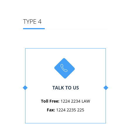
TYPE 4
TALK TO US
Toll Free:
1224 2234 LAW
Fax:
1224 2235 225