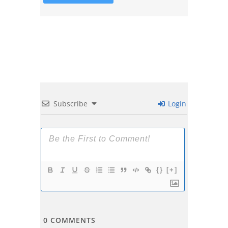
Subscribe
Login
{}
[+]
0
COMMENTS