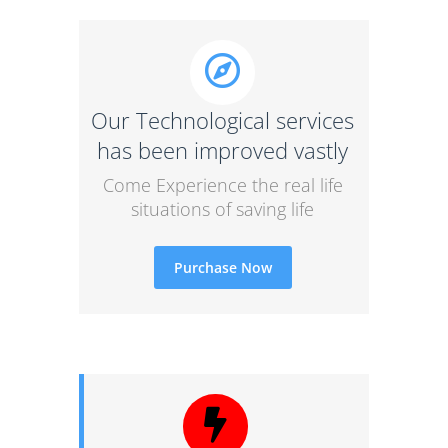
Our Technological services
has been improved vastly
Come Experience the real life
situations of saving life
Purchase Now