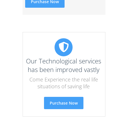
Purchase Now
Our Technological services
has been improved vastly
Come Experience the real life
situations of saving life
Purchase Now