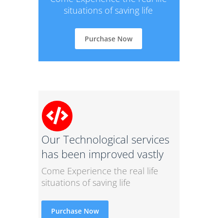
situations of saving life
Purchase Now
Our Technological services
has been improved vastly
Come Experience the real life
situations of saving life
Purchase Now