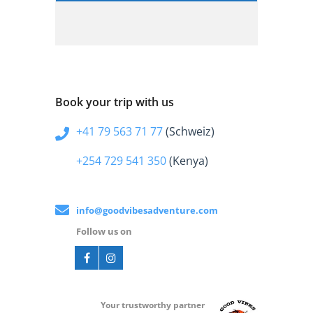
Book your trip with us
+41 79 563 71 77
(Schweiz)
+254 729 541 350
(Kenya)
info@goodvibesadventure.com
Follow us on
Your t
rustworthy partner