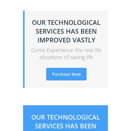
OUR TECHNOLOGICAL
SERVICES HAS BEEN
IMPROVED VASTLY
Come Experience the real life
situations of saving life
Purchase Now
OUR TECHNOLOGICAL
SERVICES HAS BEEN