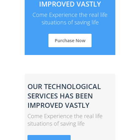
IMPROVED VASTLY
Come Experience the real life
situations of saving life
Purchase Now
OUR TECHNOLOGICAL
SERVICES HAS BEEN
IMPROVED VASTLY
Come Experience the real life
situations of saving life