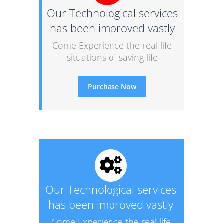
Our Technological services
has been improved vastly
Come Experience the real life
situations of saving life
Purchase Now
Our Technological services
has been improved vastly
Come Experience the real life