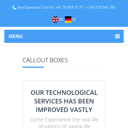
Any Questions? Call Us: +41 79 563 71 77 | +254 729 541 350
EN
DE
MENU
CALLOUT BOXES
OUR TECHNOLOGICAL
SERVICES HAS BEEN
IMPROVED VASTLY
Come Experience the real life
situations of saving life