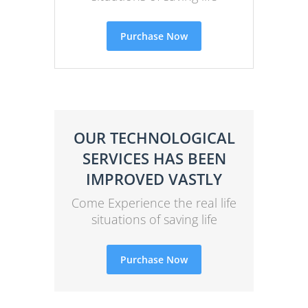
Purchase Now
OUR TECHNOLOGICAL
SERVICES HAS BEEN
IMPROVED VASTLY
Come Experience the real life
situations of saving life
Purchase Now