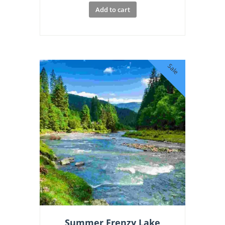
Add to cart
Sale
Summer Frenzy Lake