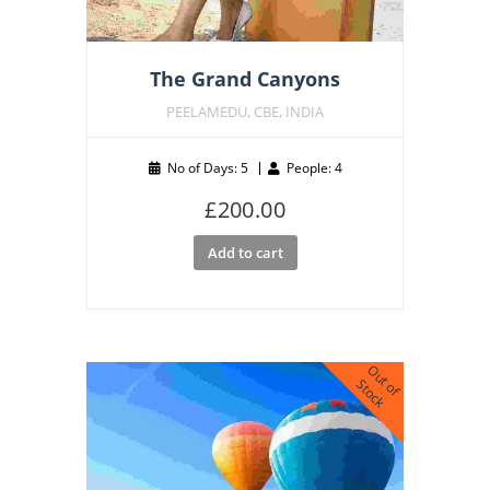
The Grand Canyons
PEELAMEDU, CBE, INDIA
No of Days: 5
People: 4
£
200.00
Add to cart
O
u
o
f
t
o
c
t
S
k