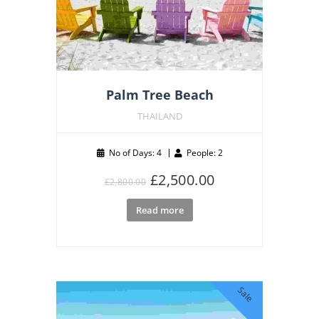
Palm Tree Beach
THAILAND
No of Days: 4
People: 2
Original
Current
£
2,500.00
£
2,800.00
price
price
Read more
was:
is:
£2,800.00.
£2,500.00.
Sale