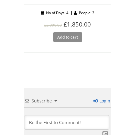
No of Days: 4
People: 3
Original
Current
£
1,850.00
£
2,000.00
price
price
Add to cart
was:
is:
£2,000.00.
£1,850.00.
Subscribe
Login