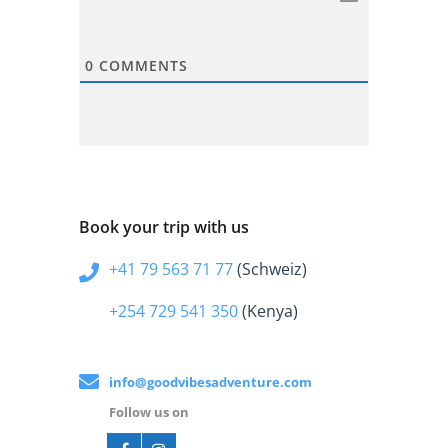
0
COMMENTS
Book your trip with us
+41 79 563 71 77
(Schweiz)
+254 729 541 350
(Kenya)
info@goodvibesadventure.com
Follow us on