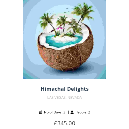
Featu
Himachal Delights
LAS VEGAS, NEVADA
No of Days: 3
People: 2
£
345.00