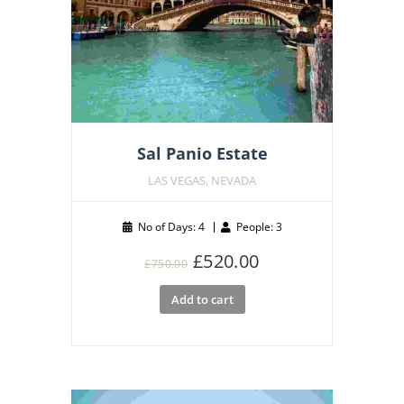
Sal Panio Estate
LAS VEGAS, NEVADA
No of Days: 4
People: 3
Original
Current
£
520.00
£
750.00
price
price
Add to cart
was:
is:
£750.00.
£520.00.