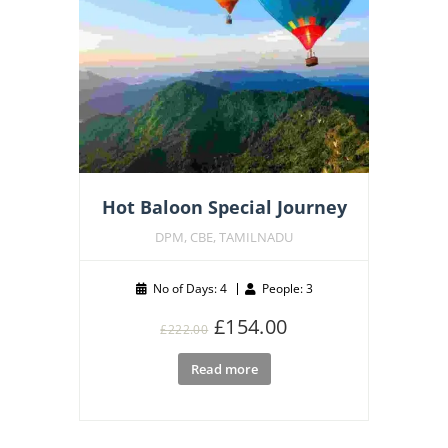
Hot Baloon Special Journey
DPM, CBE, TAMILNADU
No of Days: 4
People: 3
Original
Current
£
154.00
£
222.00
price
price
Read more
was:
is:
£222.00.
£154.00.