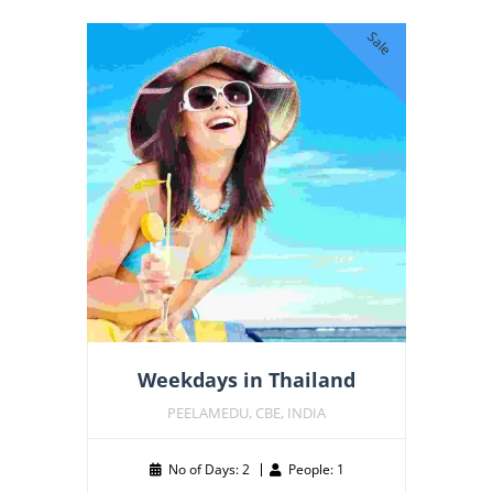
Sale
Weekdays in Thailand
PEELAMEDU, CBE, INDIA
No of Days: 2
People: 1