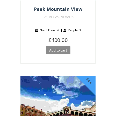
Peek Mountain View
LAS VEGAS, NEVADA
No of Days: 4
People: 3
£
400.00
Add to cart
Sale