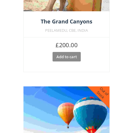
The Grand Canyons
PEELAMEDU, CBE, INDIA
£
200.00
Add to cart
O
u
o
f
t
o
c
t
S
k