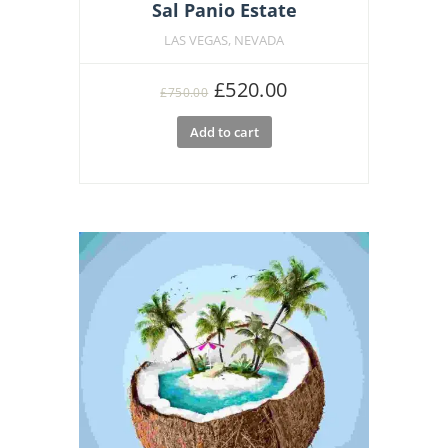
Sal Panio Estate
LAS VEGAS, NEVADA
Original
Current
£
520.00
£
750.00
price
price
Add to cart
was:
is:
£750.00.
£520.00.
Featu