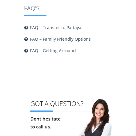
FAQ’S
FAQ – Transfer to Pattaya
FAQ – Family Friendly Options
FAQ – Getting Arround
GOT A QUESTION?
Dont hesitate
to call us.