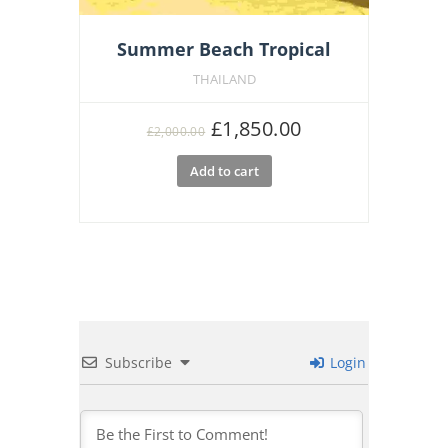
Summer Beach Tropical
THAILAND
Original
Current
£
1,850.00
£
2,000.00
price
price
Add to cart
was:
is:
£2,000.00.
£1,850.00.
Subscribe
Login