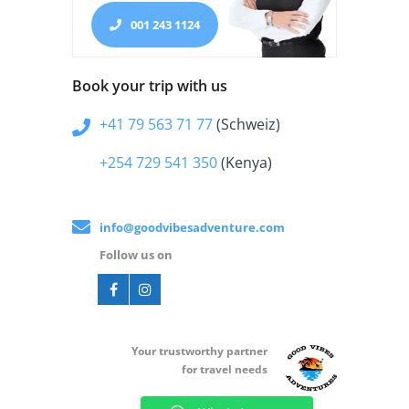
001 243 1124
Book your trip with us
+41 79 563 71 77
(Schweiz)
+254 729 541 350
(Kenya)
info@goodvibesadventure.com
Follow us on
Your t
rustworthy partner
for travel needs