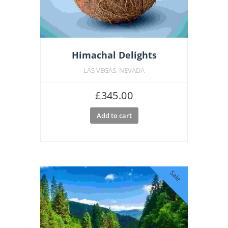
Himachal Delights
LAS VEGAS, NEVADA
£
345.00
Add to cart
Sale