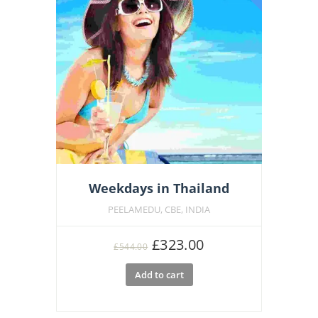
Weekdays in Thailand
PEELAMEDU, CBE, INDIA
Original
Current
£
323.00
£
544.00
price
price
Add to cart
was:
is:
£544.00.
£323.00.