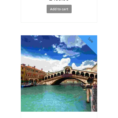
Add to cart
Sale