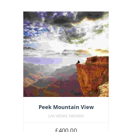
Featu
Peek Mountain View
LAS VEGAS, NEVADA
£
400.00