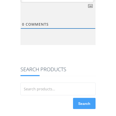
0
COMMENTS
SEARCH PRODUCTS
Search