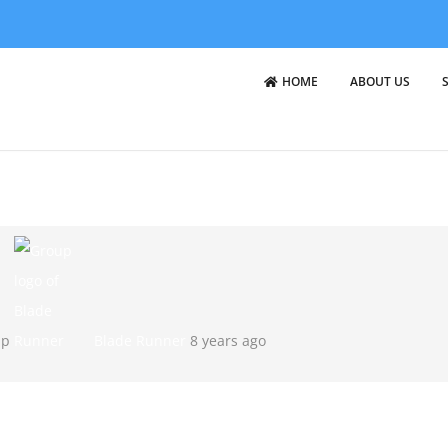
HOME
ABOUT US
up
Blade Runner
8 years ago