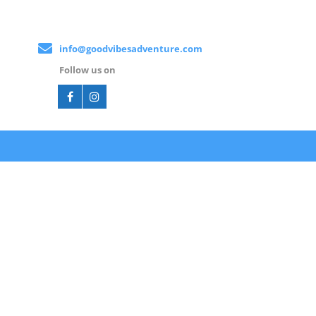
info@goodvibesadventure.com
Follow us on