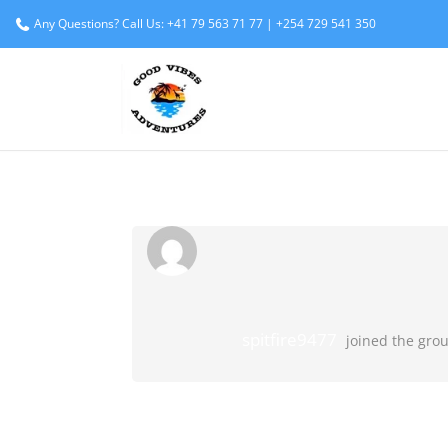
Any Questions? Call Us: +41 79 563 71 77 | +254 729 541 350
spitfire9477
joined the gro