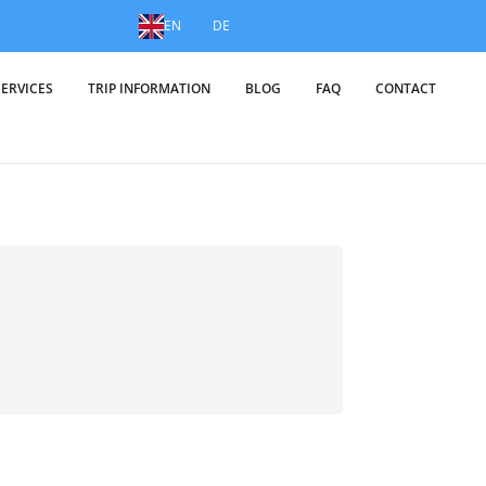
EN
DE
SERVICES
TRIP INFORMATION
BLOG
FAQ
CONTACT