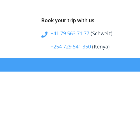
Book your trip with us
+41 79 563 71 77
(Schweiz)
+254 729 541 350
(Kenya)