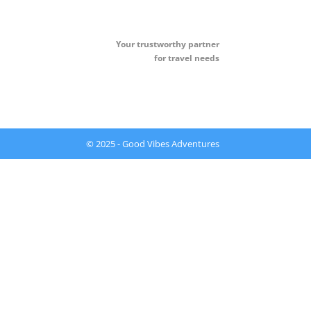
Your t
rustworthy partner
for travel needs
© 2025 - Good Vibes Adventures