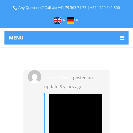
Any Questions? Call Us: +41 79 563 71 77 | +254 729 541 350
EN
DE
MENU
Good Vibes
posted an
update
8 years ago