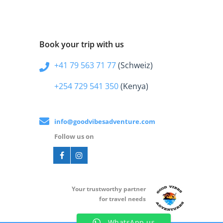
Book your trip with us
+41 79 563 71 77
(Schweiz)
+254 729 541 350
(Kenya)
info@goodvibesadventure.com
Follow us on
Your t
rustworthy partner
for travel needs
WhatsApp us