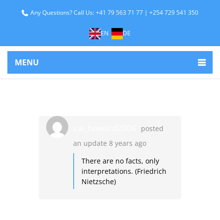
Any Questions? Call Us: +41 79 563 71 77 | +254 729 541 350
EN
DE
MENU
cat_howard2006
posted
an update
8 years ago
There are no facts, only
interpretations. (Friedrich
Nietzsche)