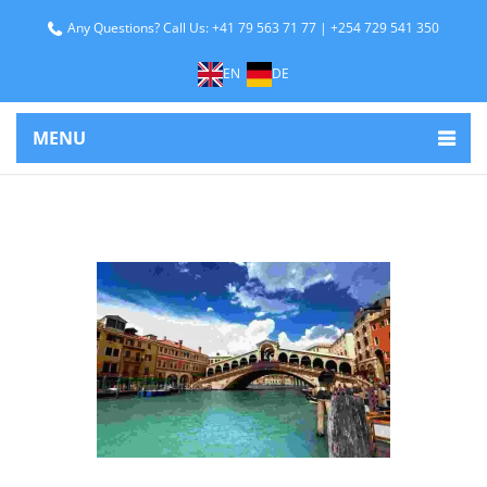
Any Questions? Call Us: +41 79 563 71 77 | +254 729 541 350
EN
DE
MENU