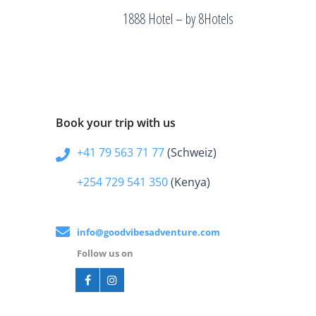
1888 Hotel – by 8Hotels
Book your trip with us
+41 79 563 71 77
(Schweiz)
+254 729 541 350
(Kenya)
info@goodvibesadventure.com
Follow us on