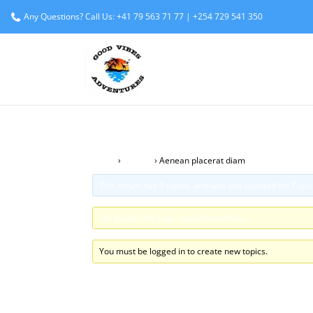
Any Questions? Call Us: +41 79 563 71 77 | +254 729 541 350
Home
›
Forums
›
Aenean placerat diam
This forum has 0 topics, and was last updated No Topi
Oh, bother! No topics were found here.
You must be logged in to create new topics.