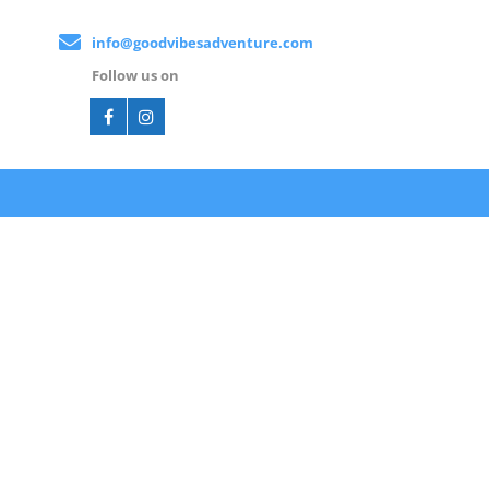
info@goodvibesadventure.com
Follow us on