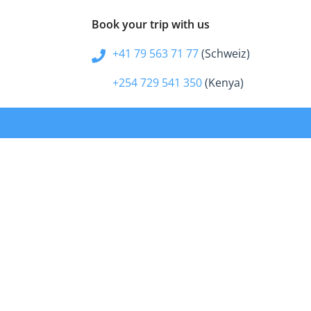
Book your trip with us
+41 79 563 71 77
(Schweiz)
+254 729 541 350
(Kenya)