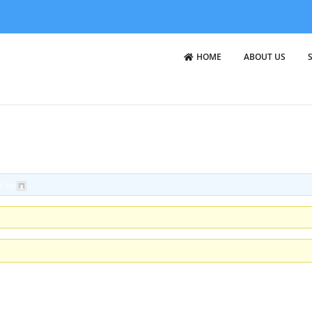
HOME
ABOUT US
cs by
.