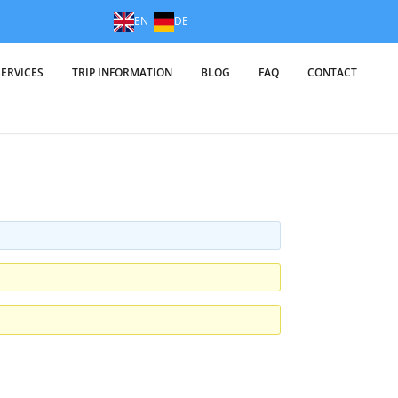
EN
DE
SERVICES
TRIP INFORMATION
BLOG
FAQ
CONTACT